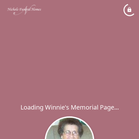
Loading Winnie's Memorial Page...