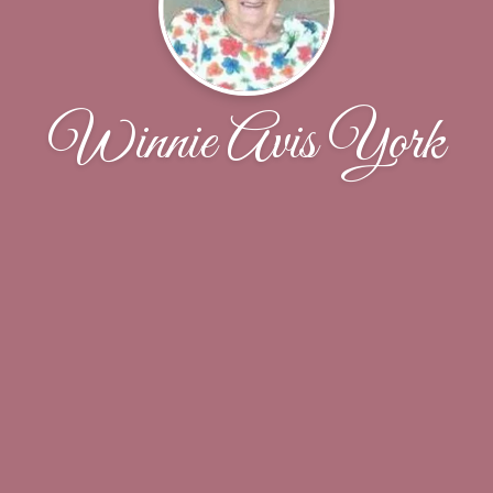
Winnie Avis York