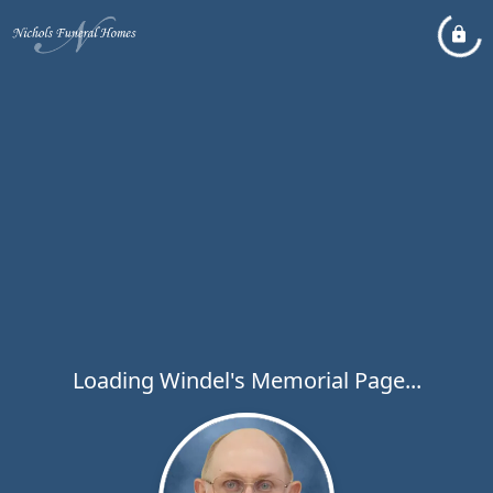
Loading Windel's Memorial Page...