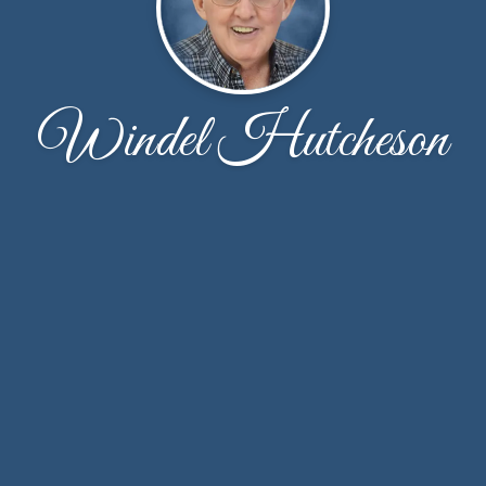
Windel Hutcheson