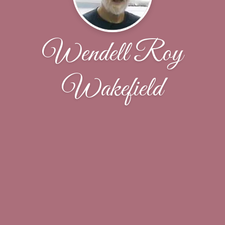
Wendell Roy
Wakefield