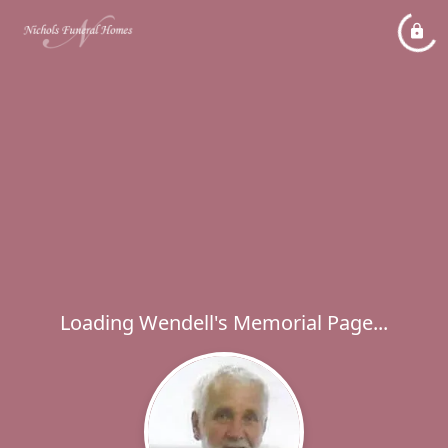
Loading Wendell's Memorial Page...