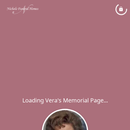
Loading Vera's Memorial Page...