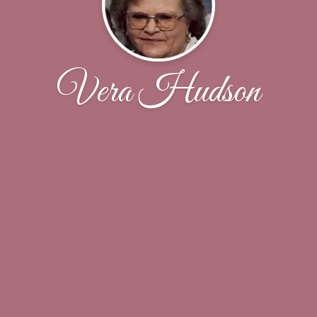
Vera Hudson