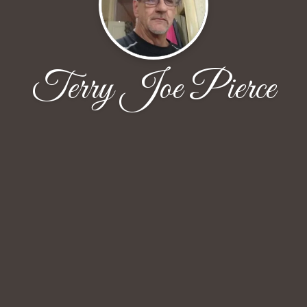
Terry Joe Pierce