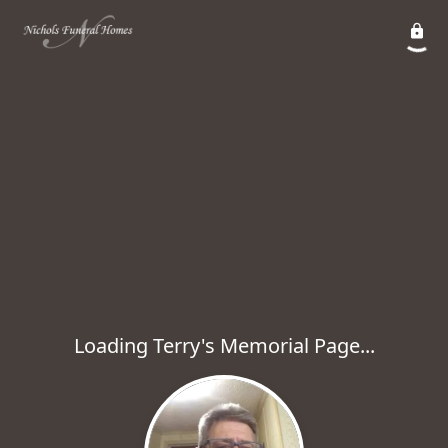
Loading Terry's Memorial Page...