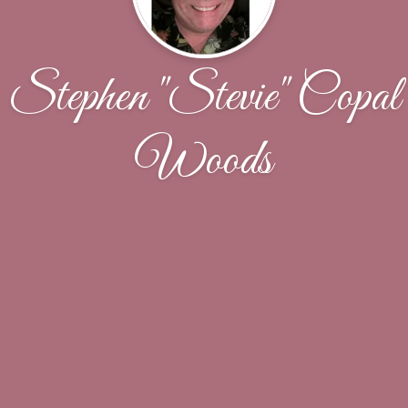
Stephen "Stevie" Copal
Woods