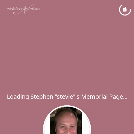
Loading Stephen "stevie"'s Memorial Page...