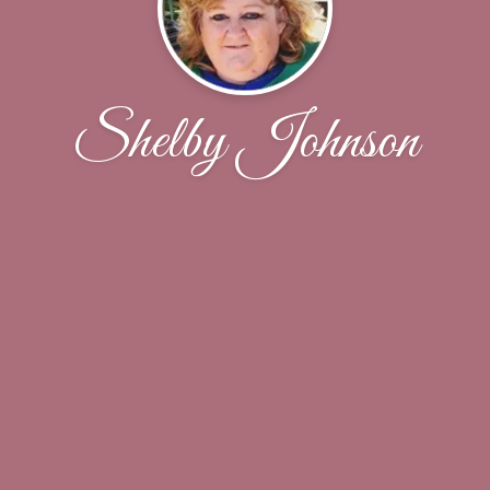
Shelby Johnson