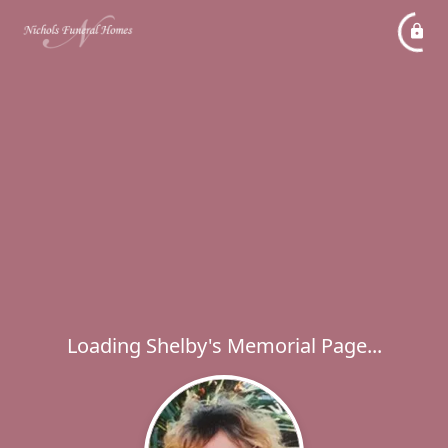
Loading Shelby's Memorial Page...