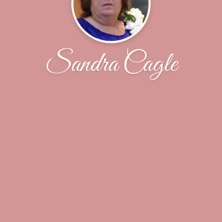
Sandra Cagle