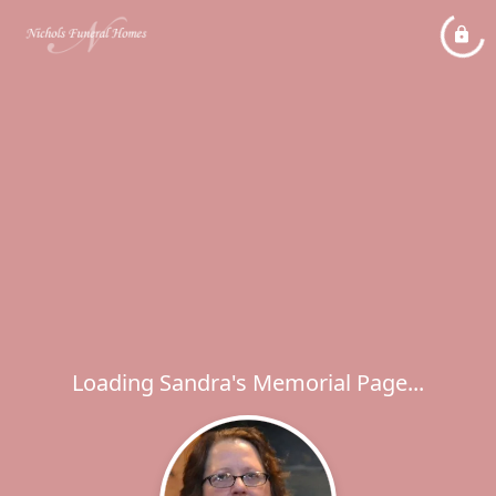
Loading Sandra's Memorial Page...