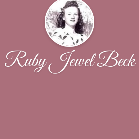
Ruby Jewel Beck