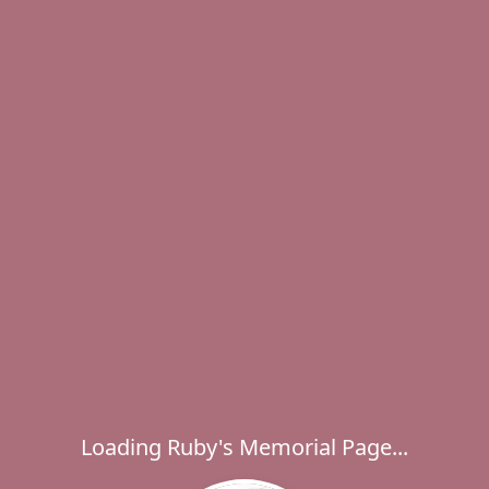
Loading Ruby's Memorial Page...