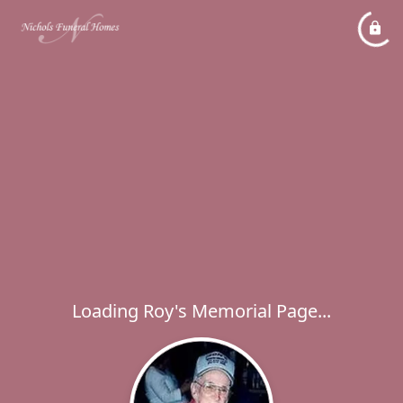
Loading Roy's Memorial Page...