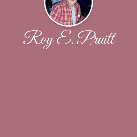
Roy E. Pruitt