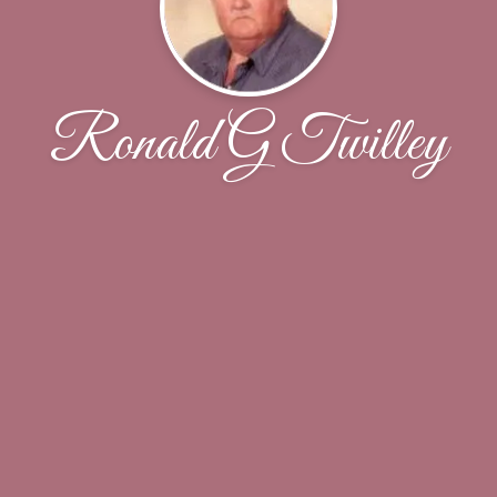
Ronald G Twilley