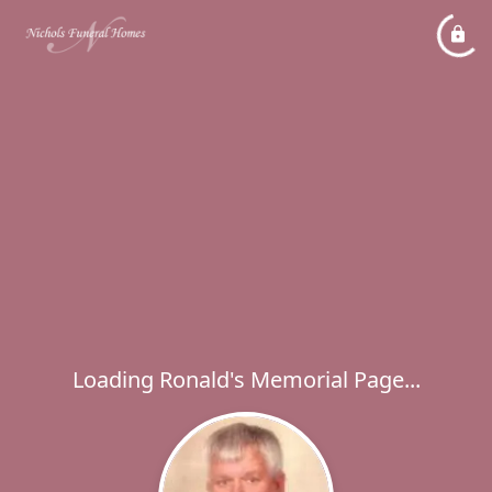
Loading Ronald's Memorial Page...