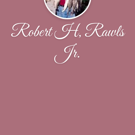
Robert H, Rawls
Jr.