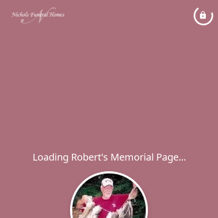
Loading Robert's Memorial Page...