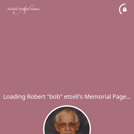
Loading Robert "bob" etsell's Memorial Page...