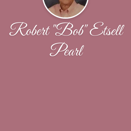
Robert "Bob" Etsell
Pearl