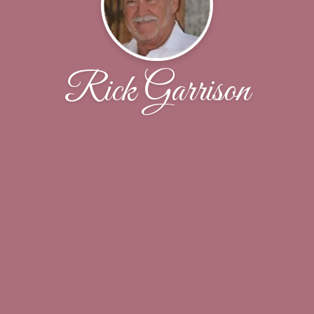
Rick Garrison