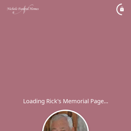
Loading Rick's Memorial Page...