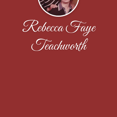
Rebecca Faye
Teachworth