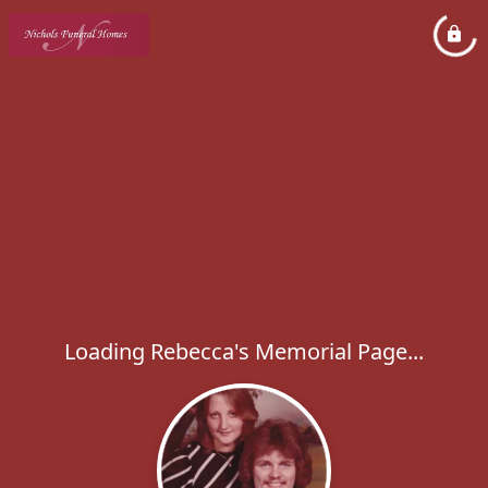
Loading Rebecca's Memorial Page...