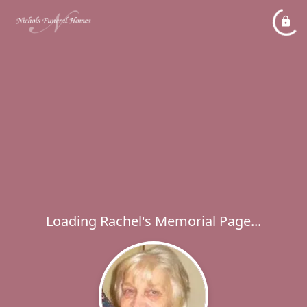
Loading Rachel's Memorial Page...