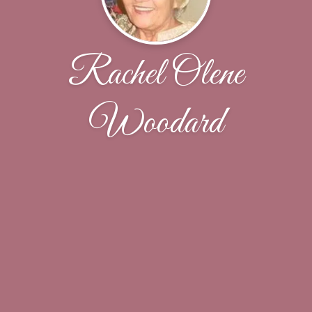
Rachel Olene
Woodard