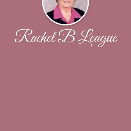
Rachel B League