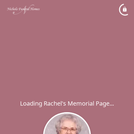
Loading Rachel's Memorial Page...