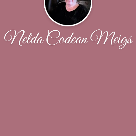
Nelda Codean Meigs