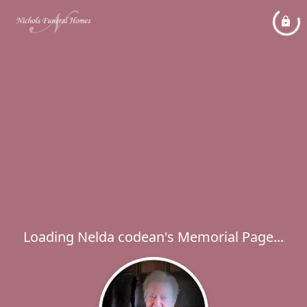
Loading Nelda codean's Memorial Page...