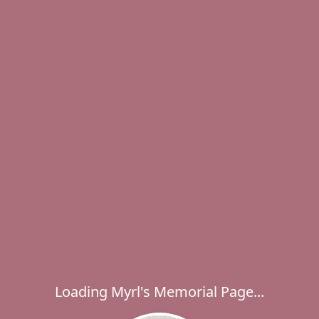
Loading Myrl's Memorial Page...