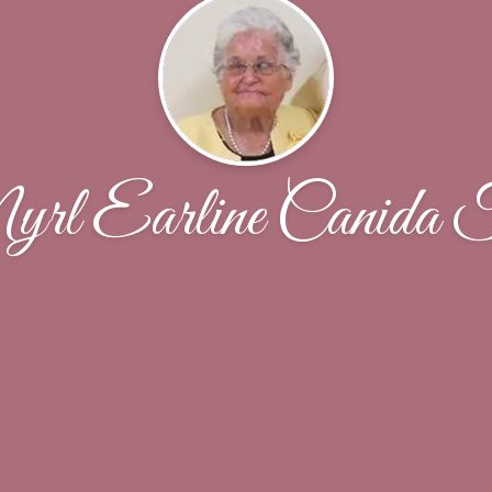
rl Earline Canida F