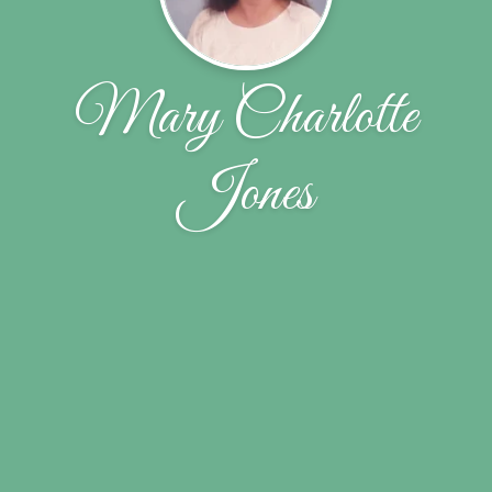
Mary Charlotte
Jones