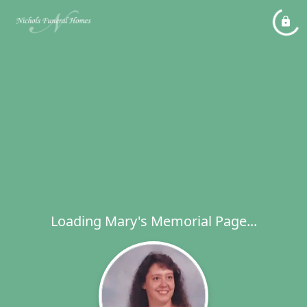
Loading Mary's Memorial Page...