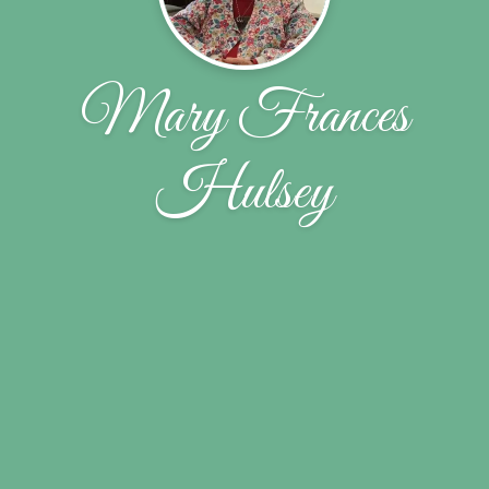
Mary Frances
Hulsey