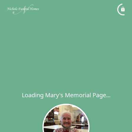
Loading Mary's Memorial Page...