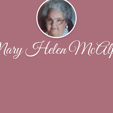
ry Helen McAlp