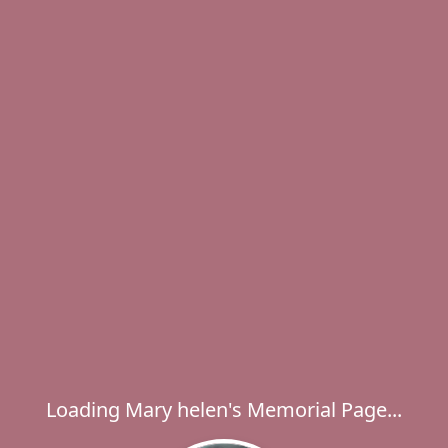
Loading Mary helen's Memorial Page...