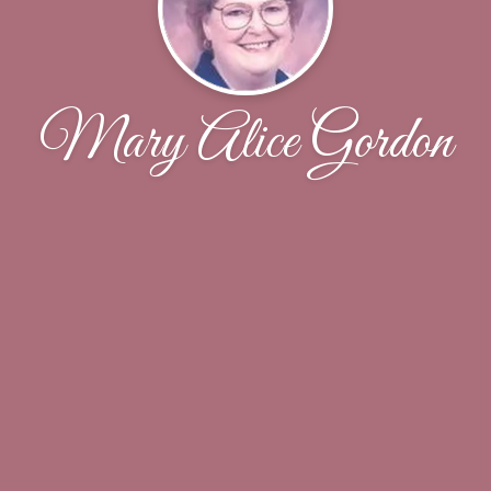
Mary Alice Gordon