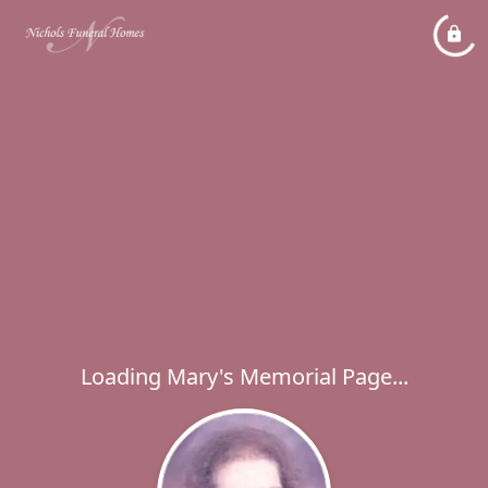
Loading Mary's Memorial Page...