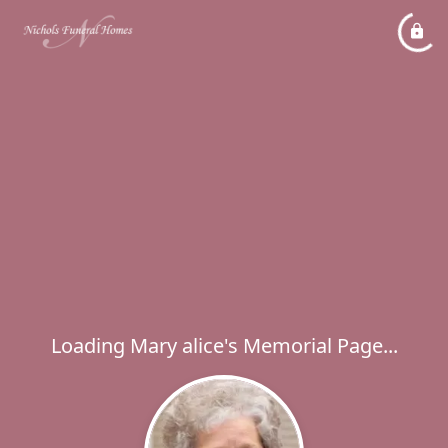
Loading Mary alice's Memorial Page...