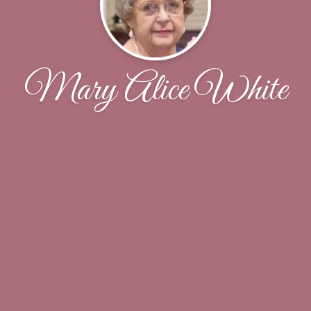
Mary Alice White