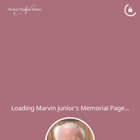
Loading Marvin junior's Memorial Page...