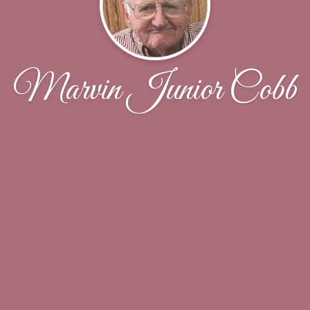
Marvin Junior Cobb