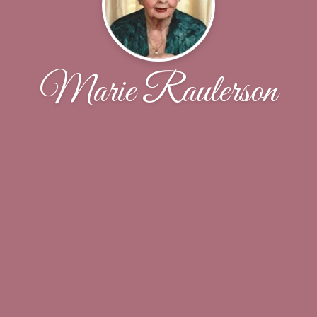
Marie Raulerson