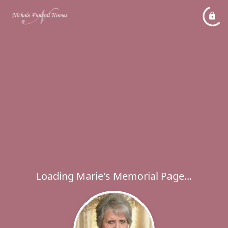
Loading Marie's Memorial Page...