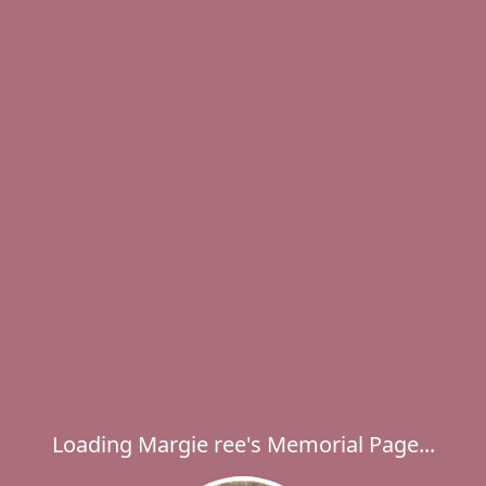
Loading Margie ree's Memorial Page...