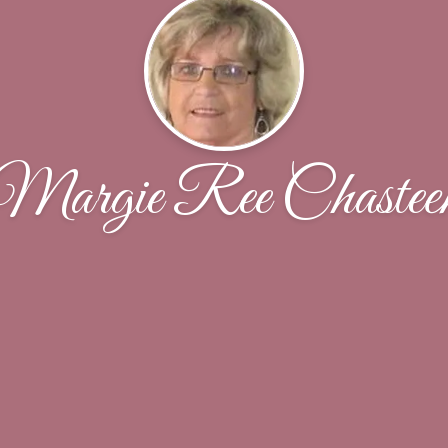
Margie Ree Chastee