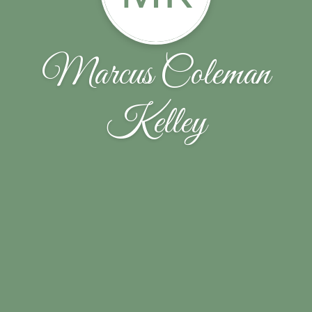
Marcus Coleman
Kelley