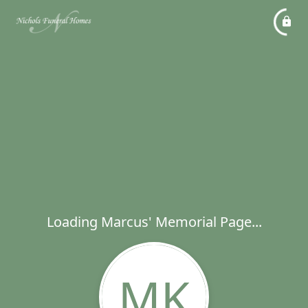
Loading Marcus' Memorial Page...
MK