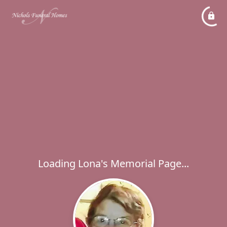
Loading Lona's Memorial Page...