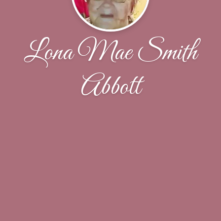
Lona Mae Smith
Abbott