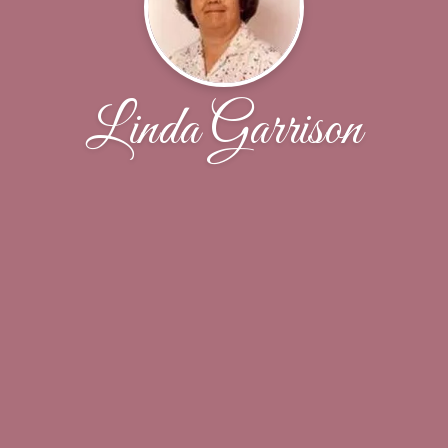
Linda Garrison