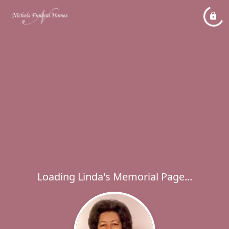
Loading Linda's Memorial Page...