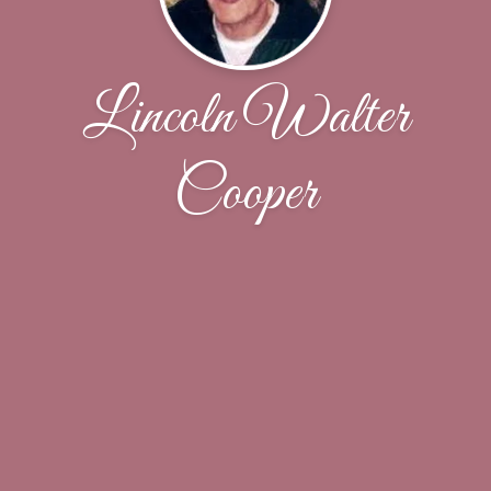
Lincoln Walter
Cooper