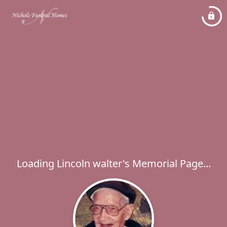
Loading Lincoln walter's Memorial Page...