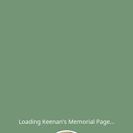
Loading Keenan's Memorial Page...