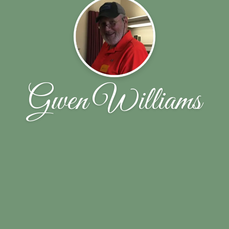
Gwen Williams