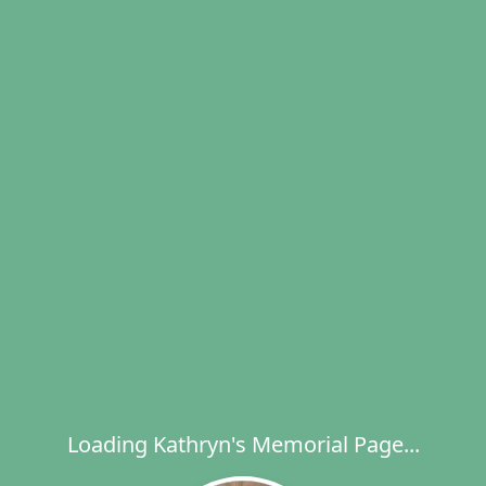
Loading Kathryn's Memorial Page...