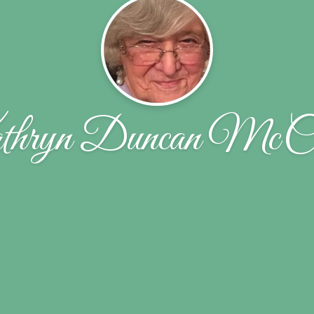
hryn Duncan McCu