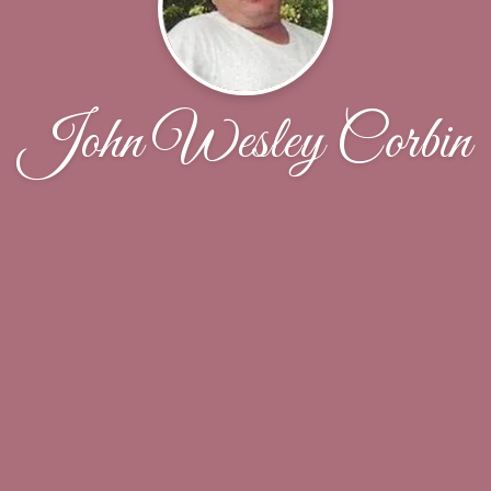
John Wesley Corbin