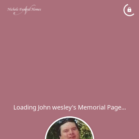
Loading John wesley's Memorial Page...