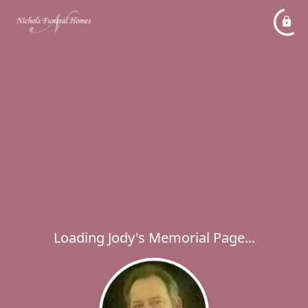
Loading Jody's Memorial Page...