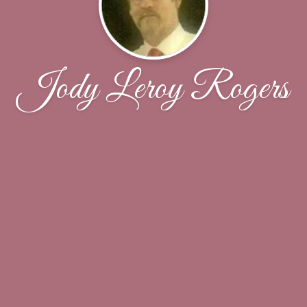
Jody Leroy Rogers