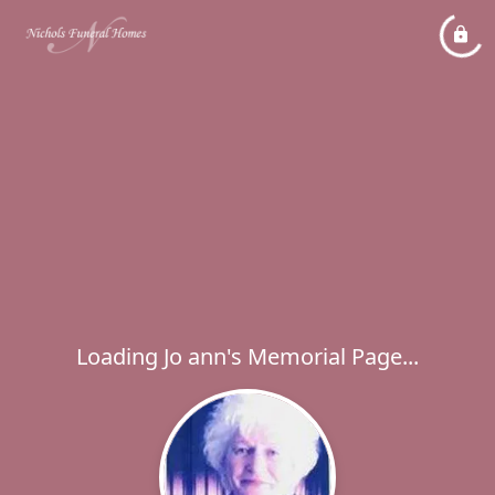
Loading Jo ann's Memorial Page...