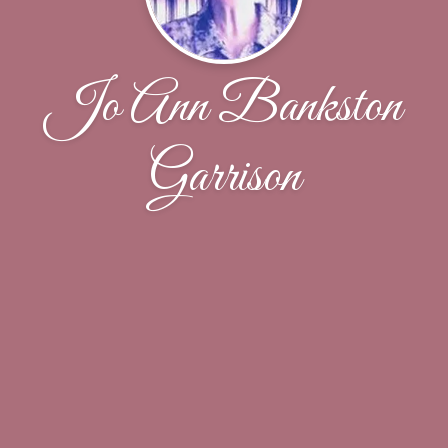
Jo Ann Bankston
Garrison