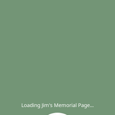
Loading Jim's Memorial Page...