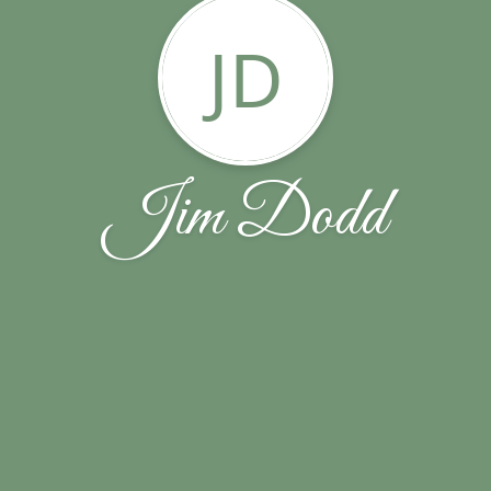
JD
Jim Dodd