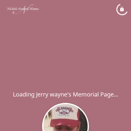
Loading Jerry wayne's Memorial Page...