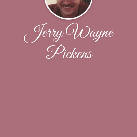
Jerry Wayne
Pickens