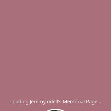
Loading Jeremy odell's Memorial Page...