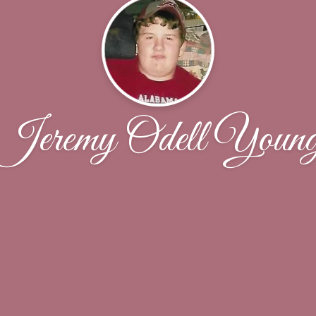
Jeremy Odell Youn