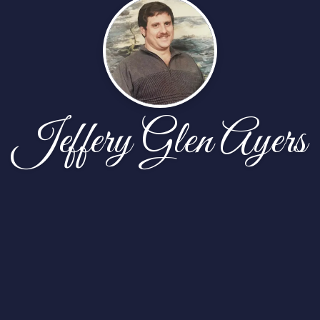
Jeffery Glen Ayers