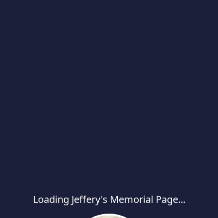
Loading Jeffery's Memorial Page...