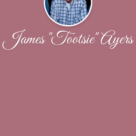
James "Tootsie" Ayers