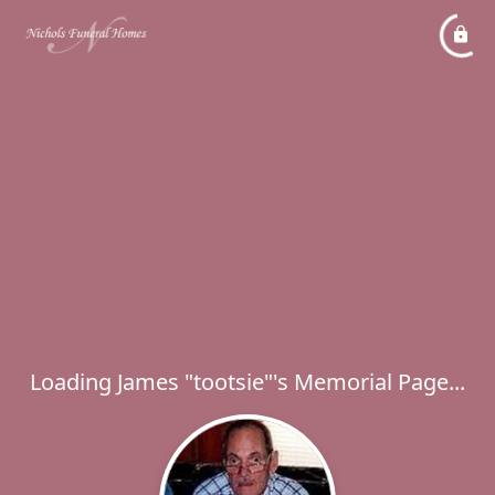
Loading James "tootsie"'s Memorial Page...