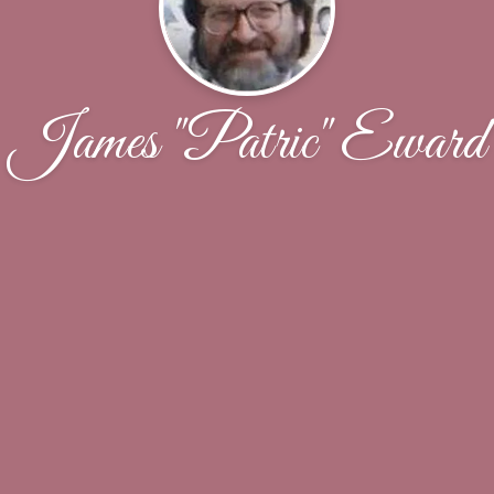
James "Patric" Eward