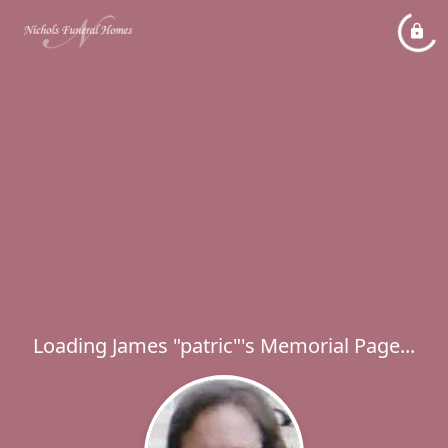
Loading James "patric"'s Memorial Page...