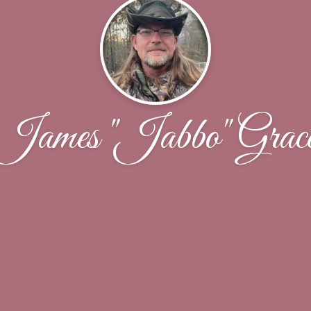
James "Jabbo" Grac