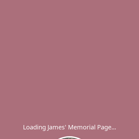
Loading James' Memorial Page...