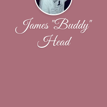
James "Buddy"
Head