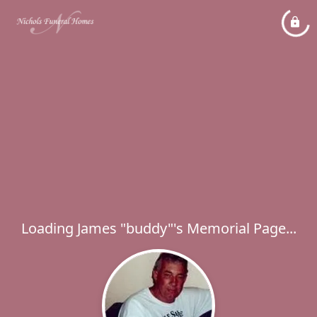
Loading James "buddy"'s Memorial Page...