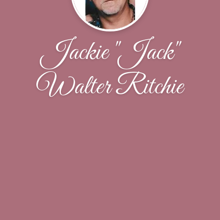
Jackie "Jack"
Walter Ritchie