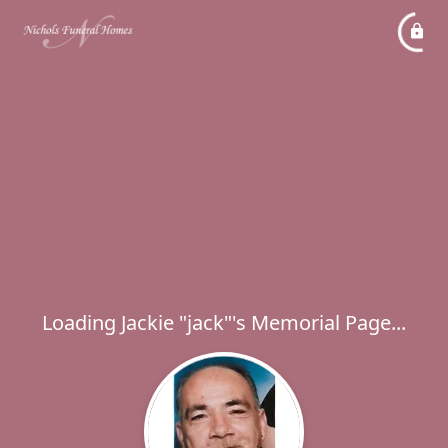
Loading Jackie "jack"'s Memorial Page...