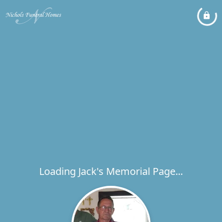
Loading Jack's Memorial Page...