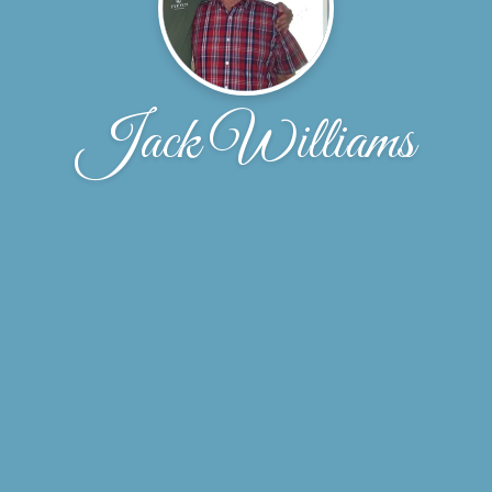
Jack Williams