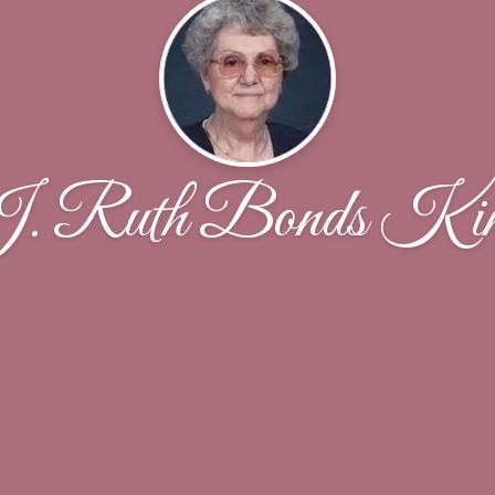
. Ruth Bonds Ki