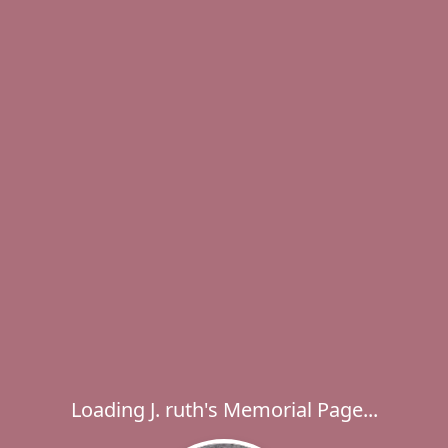
Loading J. ruth's Memorial Page...