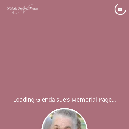
Loading Glenda sue's Memorial Page...