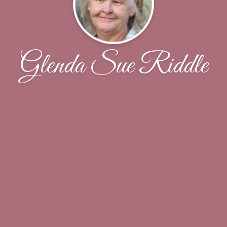
Glenda Sue Riddle