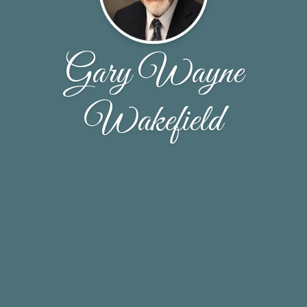
Gary Wayne
Wakefield