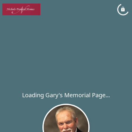
Loading Gary's Memorial Page...