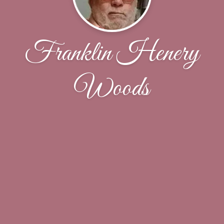
Franklin Henery
Woods