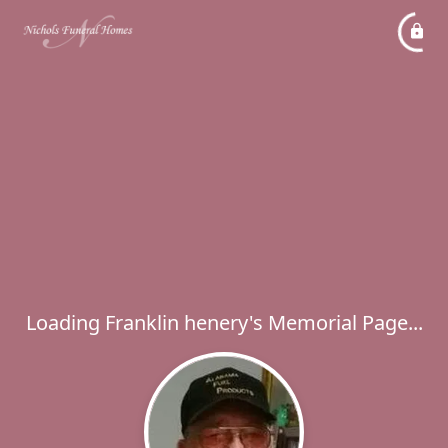
Loading Franklin henery's Memorial Page...